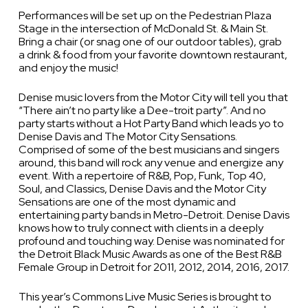
Performances will be set up on the Pedestrian Plaza
Stage in the intersection of McDonald St. & Main St.
Bring a chair (or snag one of our outdoor tables), grab
a drink & food from your favorite downtown restaurant,
and enjoy the music!
Denise music lovers from the Motor City will tell you that
“There ain’t no party like a Dee-troit party”. And no
party starts without a Hot Party Band which leads yo to
Denise Davis and The Motor City Sensations.
Comprised of some of the best musicians and singers
around, this band will rock any venue and energize any
event. With a repertoire of R&B, Pop, Funk, Top 40,
Soul, and Classics, Denise Davis and the Motor City
Sensations are one of the most dynamic and
entertaining party bands in Metro-Detroit. Denise Davis
knows how to truly connect with clients in a deeply
profound and touching way. Denise was nominated for
the Detroit Black Music Awards as one of the Best R&B
Female Group in Detroit for 2011, 2012, 2014, 2016, 2017.
This year’s Commons Live Music Series is brought to