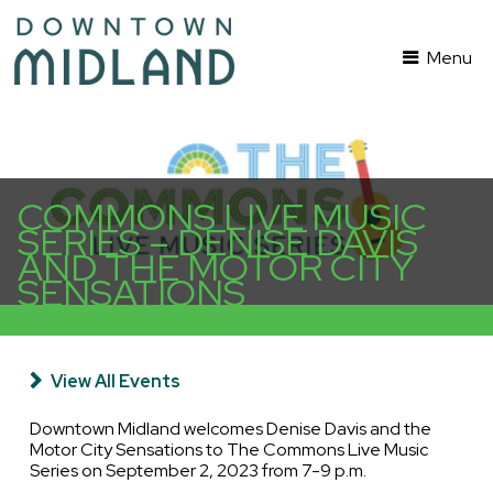
Menu
COMMONS LIVE MUSIC
SERIES – DENISE DAVIS
AND THE MOTOR CITY
SENSATIONS
View All Events
Downtown Midland welcomes Denise Davis and the
Motor City Sensations to The Commons Live Music
Series on September 2, 2023 from 7-9 p.m.