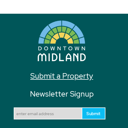
Submit a Property
Newsletter Signup
Submit