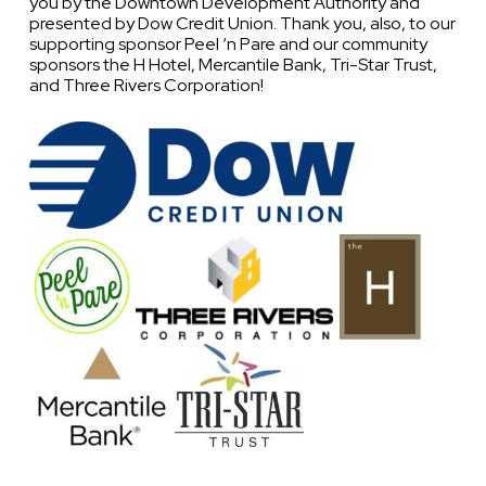
you by the Downtown Development Authority and
presented by Dow Credit Union. Thank you, also, to our
supporting sponsor Peel ‘n Pare and our community
sponsors the H Hotel, Mercantile Bank, Tri-Star Trust,
and Three Rivers Corporation!