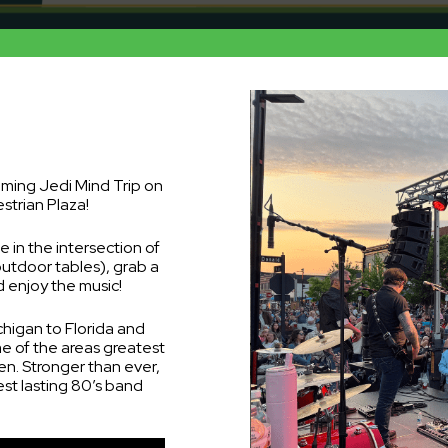
oming Jedi Mind Trip on
strian Plaza!
 in the intersection of
outdoor tables), grab a
 enjoy the music!
chigan to Florida and
e of the areas greatest
en. Stronger than ever,
st lasting 80’s band