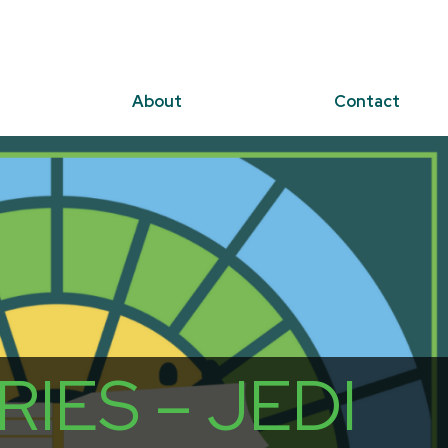
About
Contact
IES – JEDI