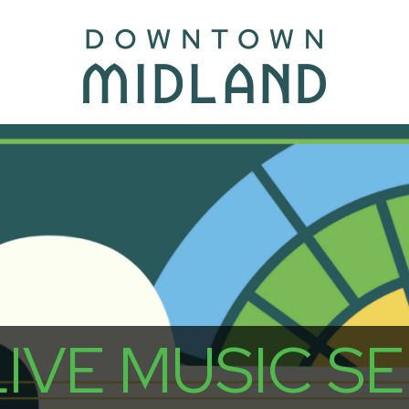
VE MUSIC SER