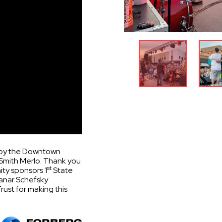
u by the Downtown
Smith Merlo. Thank you
st
ty sponsors 1
State
anar Schefsky
ust for making this