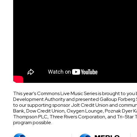
This year’s Commons Live Music Series is brought to yo
Development Authority and presented Galloup Forberg 
to our supporting sponsor Jolt Credit Union and communi
Bank, Dow Credit Union, Oxygen Lounge, Poznak Dyer K
Thompson PLC, Three Rivers Corporation, and Tri-Star Tr
program possible.