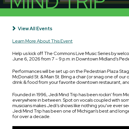
MIND TRIP
Places to Stay
Residential Properties
Public Restrooms
View All Events
Learn More About This Event
Help us kick off The Commons Live Music Series by welc
June 6, 2026 from 7 – 9 p.m. in Downtown Midland’s Pede
Performances will be set up on the Pedestrian Plaza Stage
McDonald St. & Main St. Bring a chair (or snag one of our 
drink & food from your favorite downtown restaurant, and
Founded in 1996, Jedi Mind Trip has been rockin’ from Mi
everywhere in between. Spot on vocals coupled with som
musicians makes Jedi’s shows like nothing you’ve ever se
Jedi Mind Trip has been one of Michigan’s best and longe
for over a decade.