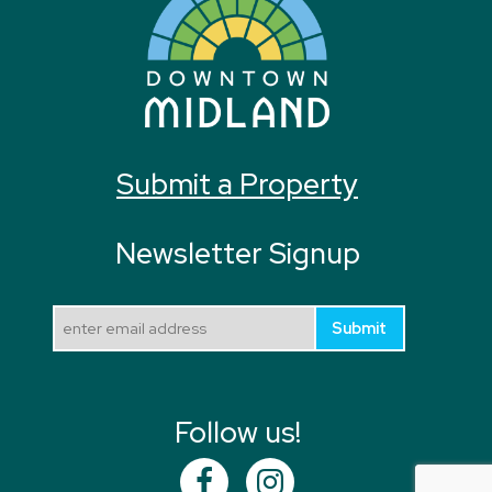
Submit a Property
Newsletter Signup
Submit
Follow us!