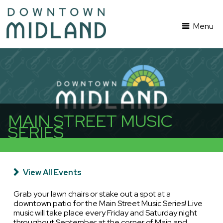
Menu
MAIN STREET MUSIC
SERIES
View All Events
Grab your lawn chairs or stake out a spot at a
downtown patio for the Main Street Music Series! Live
music will take place every Friday and Saturday night
throughout September at the corner of Main and