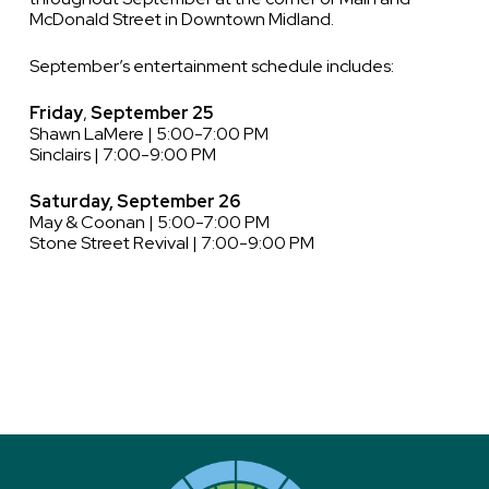
McDonald Street in Downtown Midland.
September’s entertainment schedule includes:
Friday
,
September 25
Shawn LaMere | 5:00-7:00 PM
Sinclairs | 7:00-9:00 PM
Saturday, September 26
May & Coonan | 5:00-7:00 PM
Stone Street Revival | 7:00-9:00 PM