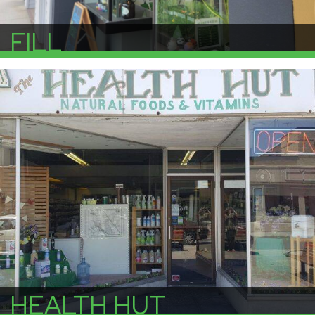
FILL
More Info
HEALTH HUT