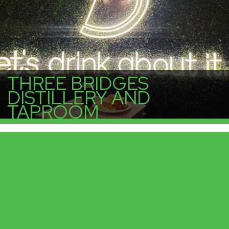
THREE BRIDGES
DISTILLERY AND
TAPROOM
More Info