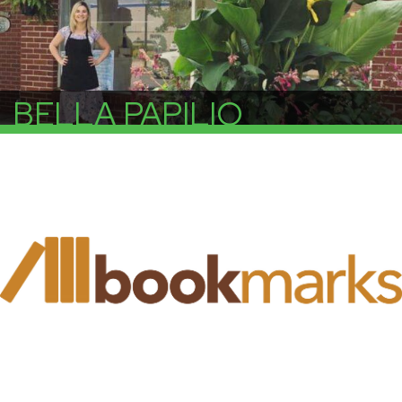
BELLA PAPILIO
More Info