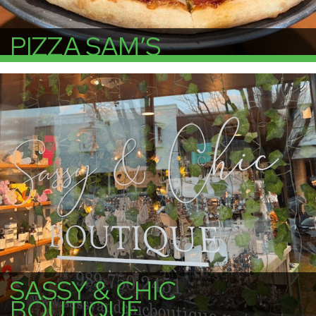
PIZZA SAM’S
More Info
SASSY & CHIC
BOUTIQUE