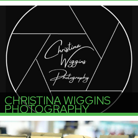
More Info
CHRISTINA WIGGINS
PHOTOGRAPHY
More Info