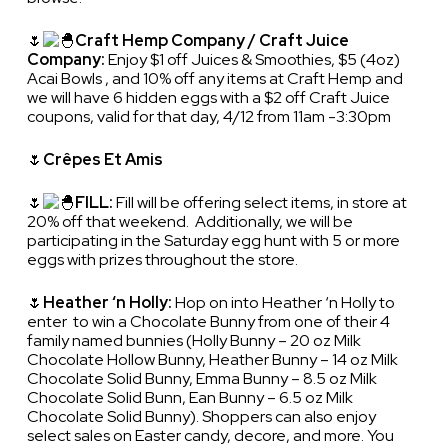
🌷
Craft Hemp Company / Craft Juice
Company:
Enjoy $1 off Juices & Smoothies, $5 (4oz)
Acai Bowls , and 10% off any items at Craft Hemp and
we will have 6 hidden eggs with a $2 off Craft Juice
coupons, valid for that day, 4/12 from 11am -3:30pm
🌷
Crêpes Et Amis
🌷
FILL:
Fill will be offering select items, in store at
20% off that weekend. Additionally, we will be
participating in the Saturday egg hunt with 5 or more
eggs with prizes throughout the store.
🌷
Heather ‘n Holly:
Hop on into Heather ‘n Holly to
enter to win a Chocolate Bunny from one of their 4
family named bunnies (Holly Bunny – 20 oz Milk
Chocolate Hollow Bunny, Heather Bunny – 14 oz Milk
Chocolate Solid Bunny, Emma Bunny – 8.5 oz Milk
Chocolate Solid Bunn, Ean Bunny – 6.5 oz Milk
Chocolate Solid Bunny). Shoppers can also enjoy
select sales on Easter candy, decore, and more. You