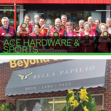
ACE HARDWARE &
SPORTS
More Info