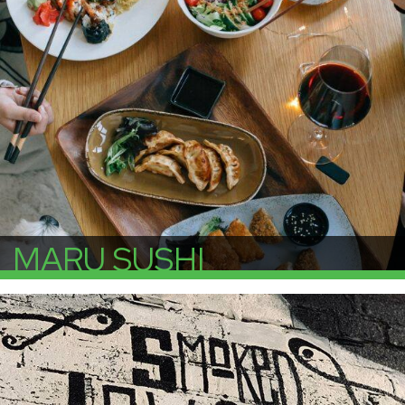
MARU SUSHI
More Info