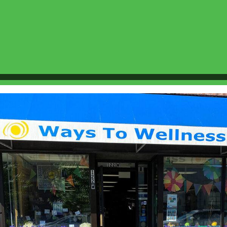
More Info