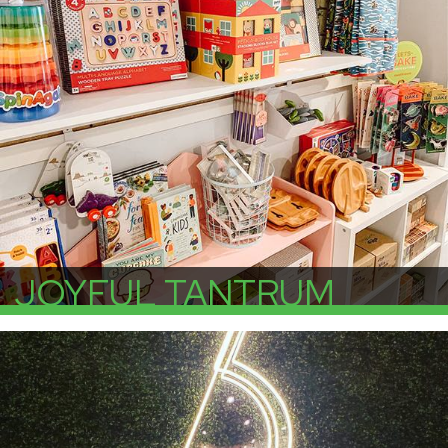
JOYFUL TANTRUM
More Info