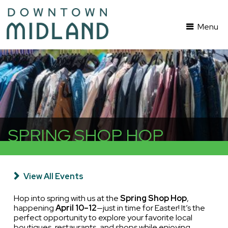
Menu
SPRING SHOP HOP
View All Events
Hop into spring with us at the
Spring Shop Hop
,
happening
April 10–12
—just in time for Easter! It’s the
perfect opportunity to explore your favorite local
boutiques, restaurants, and shops while enjoying