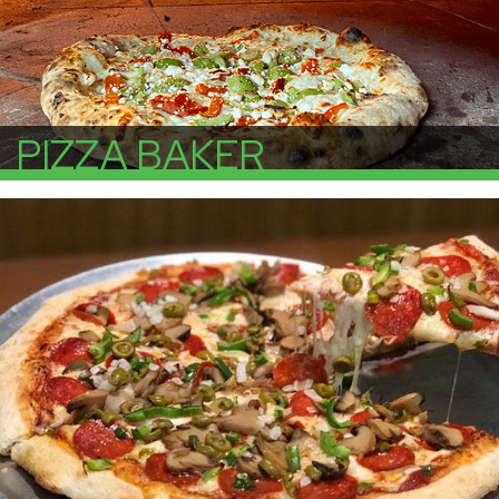
PIZZA BAKER
More Info