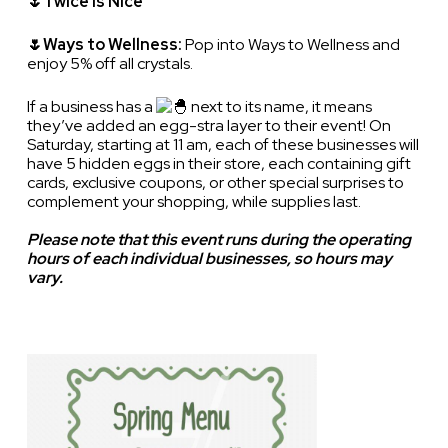
🌷Twice is Nice
🌷Ways to Wellness:
Pop into Ways to Wellness and
enjoy 5% off all crystals.
If a business has a
next to its name, it means
they’ve added an egg-stra layer to their event! On
Saturday, starting at 11 am, each of these businesses will
have 5 hidden eggs in their store, each containing gift
cards, exclusive coupons, or other special surprises to
complement your shopping, while supplies last.
Please note that this event runs during the operating
hours of each individual businesses, so hours may
vary.