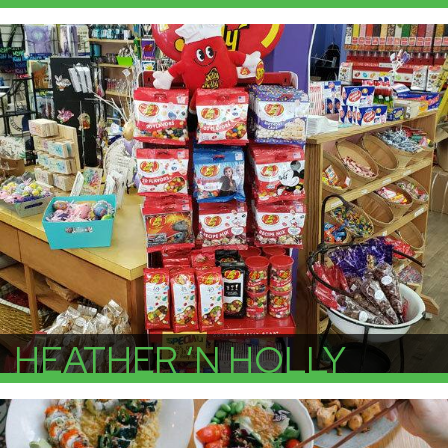
More Info
HEATHER ‘N HOLLY
More Info