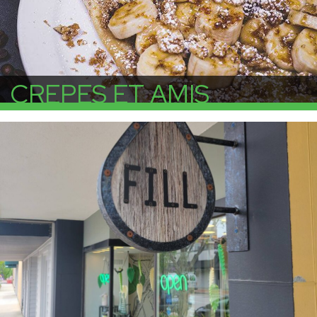
CREPES ET AMIS
More Info