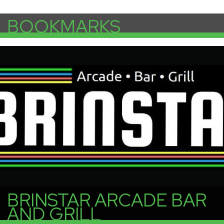
BOOKMARKS
More Info
BRINSTAR ARCADE BAR
AND GRILL