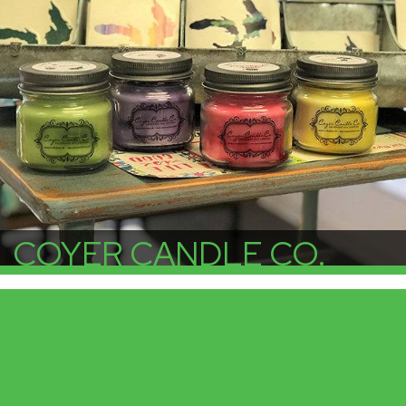
COYER CANDLE CO.
More Info