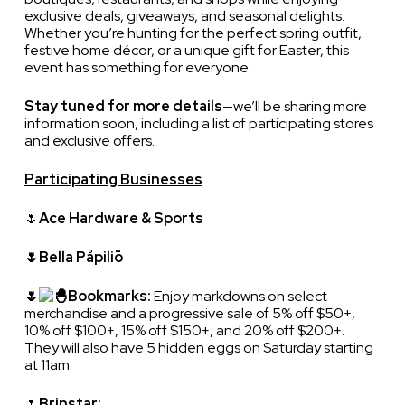
exclusive deals, giveaways, and seasonal delights.
Whether you’re hunting for the perfect spring outfit,
festive home décor, or a unique gift for Easter, this
event has something for everyone.
Stay tuned for more details
—we’ll be sharing more
information soon, including a list of participating stores
and exclusive offers.
Participating Businesses
🌷
Ace Hardware & Sports
🌷Bella Påpiliō
🌷
Bookmarks:
Enjoy markdowns on select
merchandise and a progressive sale of 5% off $50+,
10% off $100+, 15% off $150+, and 20% off $200+.
They will also have 5 hidden eggs on Saturday starting
at 11am.
🌷
Brinstar: