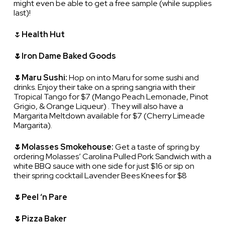
might even be able to get a free sample (while supplies
last)!
🌷
Health Hut
🌷Iron Dame Baked Goods
🌷Maru Sushi:
Hop on into Maru for some sushi and
drinks. Enjoy their take on a spring sangria with their
Tropical Tango for $7 (Mango Peach Lemonade, Pinot
Grigio, & Orange Liqueur) . They will also have a
Margarita Meltdown available for $7 (Cherry Limeade
Margarita).
🌷Molasses Smokehouse:
Get a taste of spring by
ordering Molasses’ Carolina Pulled Pork Sandwich with a
white BBQ sauce with one side for just $16 or sip on
their spring cocktail Lavender Bees Knees for $8
🌷Peel ‘n Pare
🌷Pizza Baker