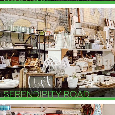
More Info
SERENDIPITY ROAD
More Info