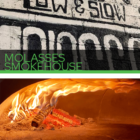
MOLASSES
SMOKEHOUSE
More Info