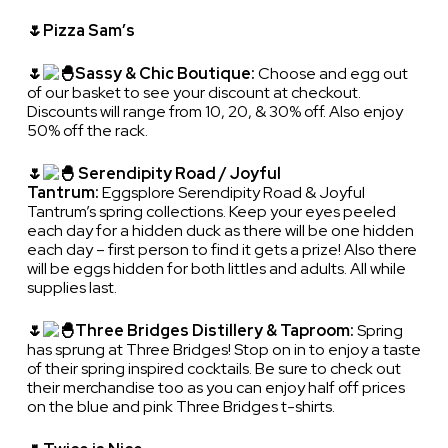
🌷Pizza Sam’s
🌷
Sassy & Chic Boutique:
Choose and egg out
of our basket to see your discount at checkout.
Discounts will range from 10, 20, & 30% off. Also enjoy
50% off the rack.
🌷
Serendipity Road / Joyful
Tantrum:
Eggsplore Serendipity Road & Joyful
Tantrum’s spring collections. Keep your eyes peeled
each day for a hidden duck as there will be one hidden
each day – first person to find it gets a prize! Also there
will be eggs hidden for both littles and adults. All while
supplies last.
🌷
Three Bridges Distillery & Taproom:
Spring
has sprung at Three Bridges! Stop on in to enjoy a taste
of their spring inspired cocktails. Be sure to check out
their merchandise too as you can enjoy half off prices
on the blue and pink Three Bridges t-shirts.