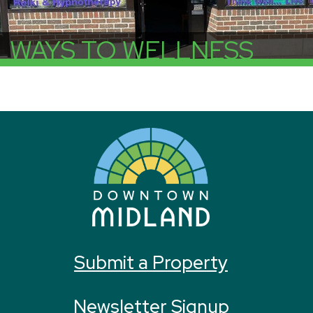
WAYS TO WELLNESS
More Info
Submit a Property
Newsletter Signup