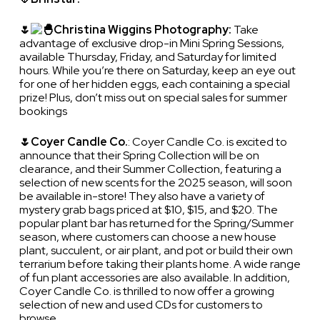
🌷
Christina Wiggins Photography:
Take
advantage of exclusive drop-in Mini Spring Sessions,
available Thursday, Friday, and Saturday for limited
hours. While you’re there on Saturday, keep an eye out
for one of her hidden eggs, each containing a special
prize! Plus, don’t miss out on special sales for summer
bookings
🌷Coyer Candle Co.
: Coyer Candle Co. is excited to
announce that their Spring Collection will be on
clearance, and their Summer Collection, featuring a
selection of new scents for the 2025 season, will soon
be available in-store! They also have a variety of
mystery grab bags priced at $10, $15, and $20. The
popular plant bar has returned for the Spring/Summer
season, where customers can choose a new house
plant, succulent, or air plant, and pot or build their own
terrarium before taking their plants home. A wide range
of fun plant accessories are also available. In addition,
Coyer Candle Co. is thrilled to now offer a growing
selection of new and used CDs for customers to
browse.