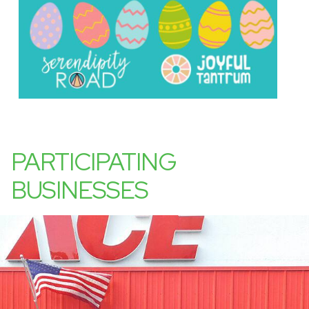
PARTICIPATING
BUSINESSES