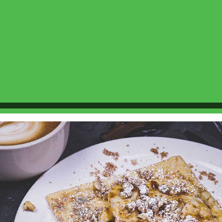
More Info