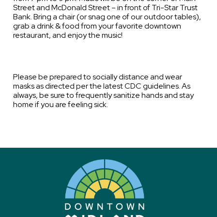
Street and McDonald Street – in front of Tri-Star Trust
Bank. Bring a chair (or snag one of our outdoor tables),
grab a drink & food from your favorite downtown
restaurant, and enjoy the music!
Please be prepared to socially distance and wear
masks as directed per the latest CDC guidelines. As
always, be sure to frequently sanitize hands and stay
home if you are feeling sick.