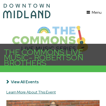
Menu
THE COMMONS LIVE
MUSIC- ROBERTSON
BROTHERS
View All Events
Learn More About This Event