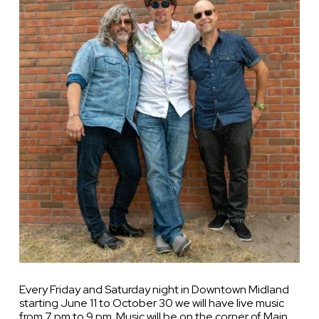
Every Friday and Saturday night in Downtown Midland
starting June 11 to October 30 we will have live music
from 7 pm to 9 pm. Music will be on the corner of Main