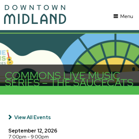
Menu
COMMONS LIVE MUSIC
SERIES – THE SAUCECATS
View All Events
September 12, 2026
7:00pm - 9:00pm