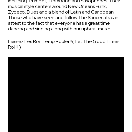
including Trumpet, Trombone and Saxophones. Their
musical style centers around New Orleans Funk,
Zydeco, Blues and a blend of Latin and Caribbean.
Those who have seen and follow The Saucecats can
attest to the fact that everyone has a great time
dancing and singing along with our upbeat music.
Laissez Les Bon Temp Rouler !!( Let The Good Times
Roll !! )