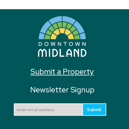
Submit a Property
Newsletter Signup
Submit