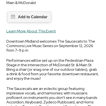
Main & McDonald
Learn More About This Event
Downtown Midland welcomes The Saucecats to The
Commons Live Music Series on September 12, 2026
from 7-9 p.m.
Performances will be set up on the Pedestrian Plaza
Stage in the intersection of McDonald St. & Main St.
Bring a chair (or snag one of our outdoor tables), grab
a drink & food from your favorite downtown restaurant,
and enjoy the music!
The Saucecats are an eclectic group featuring
impressive vocals, and harmonies; with musicians
proficient on instruments you don’t see in many bands:
Accordion, Keyboard, Zydeco Rubboard, and Horns