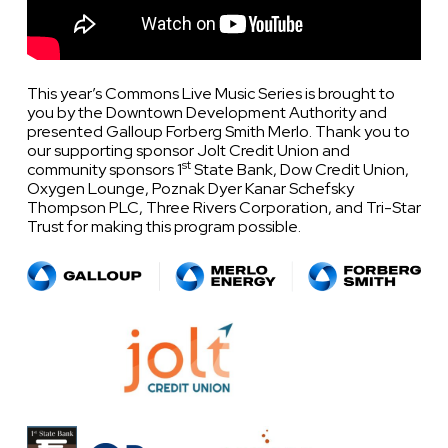
This year’s Commons Live Music Series is brought to
you by the Downtown Development Authority and
presented Galloup Forberg Smith Merlo. Thank you to
our supporting sponsor Jolt Credit Union and
st
community sponsors 1
State Bank, Dow Credit Union,
Oxygen Lounge, Poznak Dyer Kanar Schefsky
Thompson PLC, Three Rivers Corporation, and Tri-Star
Trust for making this program possible.