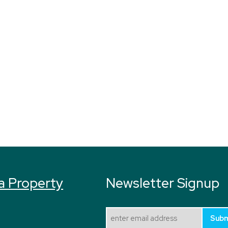
a Property
Newsletter Signup
Subm