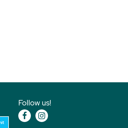
Follow us!
it