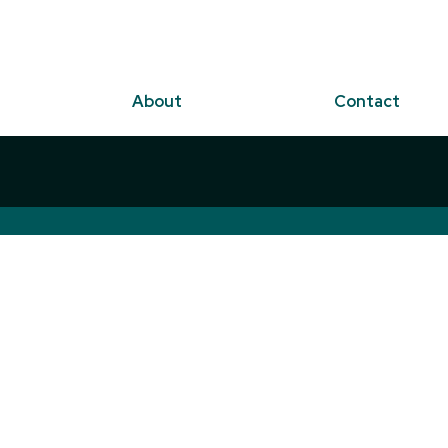
About
Contact