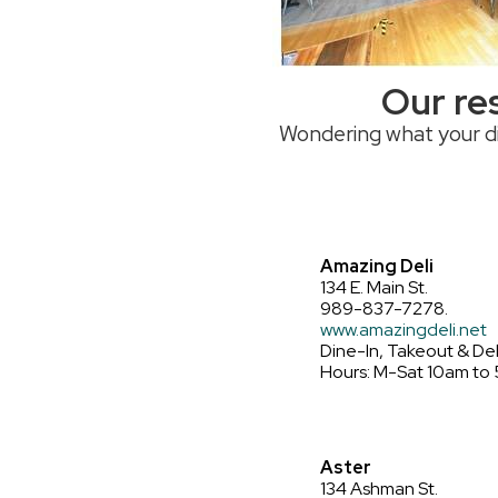
Places to Stay
Residential Properties
Public Restrooms
Our res
Wondering what your di
Amazing Deli
134 E. Main St.
989-837-7278.
www.amazingdeli.net
Dine-In, Takeout & Del
Hours: M-Sat 10am to
Aster
134 Ashman St.