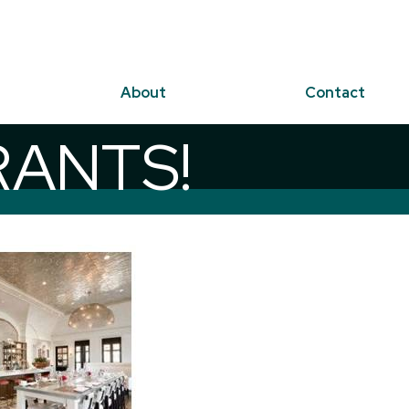
About
Contact
RANTS!