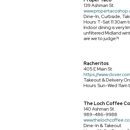
139 Ashman St.
www.propertacoshop
Dine-In, Curbside, Tak
Hours: T-Sat 11:30am 
Indoor dining is very li
unfiltered Midland winte
are we to judge?!
Racheritos
405 E Main St.
https://www.clover.co
Takeout & Delivery On
Hours: Sun-Wed 11am 
The Loch Coffee C
140 Ashman St.
989-486-9988
www.thelochcoffee.co
Dine-In & Takeout