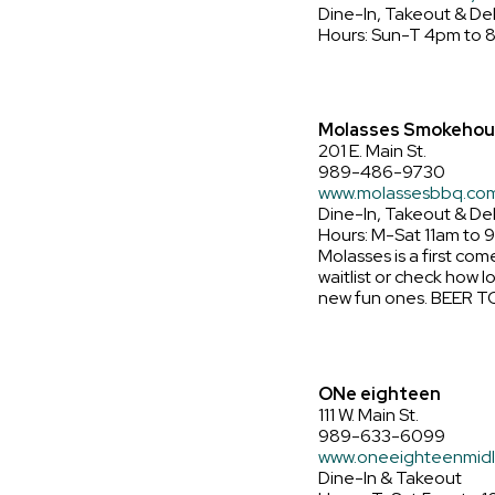
Dine-In, Takeout & Del
Hours: Sun-T 4pm to 
Molasses Smokehou
201 E. Main St.
989-486-9730
www.molassesbbq.co
Dine-In, Takeout & De
Hours: M-Sat 11am to 
Molasses is a first com
waitlist or check how l
new fun ones. BEER T
ONe eighteen
111 W. Main St.
989-633-6099
www.oneeighteenmid
Dine-In & Takeout