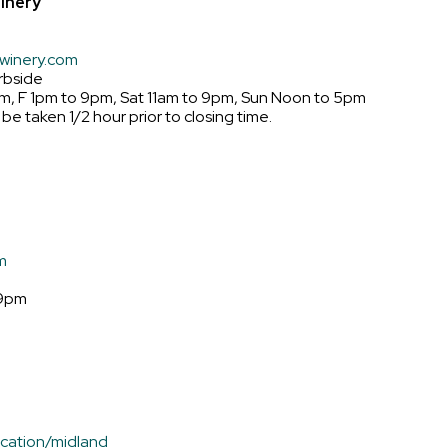
inery
winery.com
rbside
m, F 1pm to 9pm, Sat 11am to 9pm, Sun Noon to 5pm
 be taken 1/2 hour prior to closing time.
m
 9pm
cation/midland