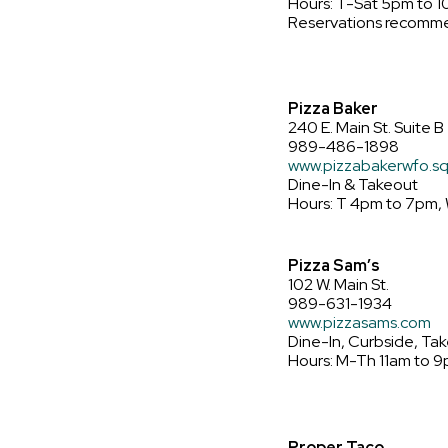
Hours: T-Sat 5pm to 
Reservations recomm
Pizza Baker
240 E. Main St. Suite B
989-486-1898
www.pizzabakerwfo.sq
Dine-In & Takeout
Hours: T 4pm to 7pm, 
Pizza Sam’s
102 W. Main St.
989-631-1934
www.pizzasams.com
Dine-In, Curbside, Tak
Hours: M-Th 11am to 9
Proper Taco