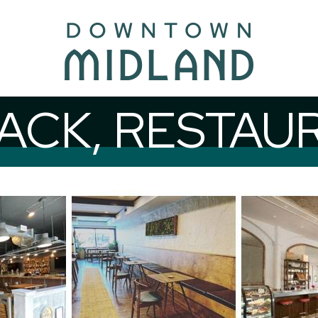
CK, RESTAU