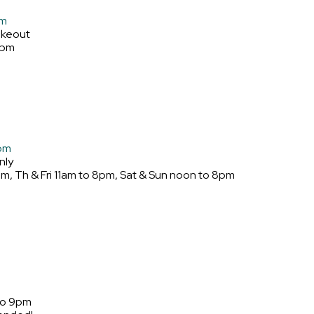
om
akeout
9pm
com
nly
, Th & Fri 11am to 8pm, Sat & Sun noon to 8pm
to 9pm