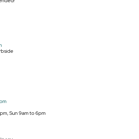
ended!
m
rbside
com
6pm, Sun 9am to 6pm