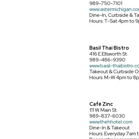
989-750-7101
www.astermichigan.c
Dine-In, Curbside & T
Hours: T-Sat 4pm to 
Basil Thai Bistro
416 E Ellsworth St.
989-486-9390
www.basil-thaibistro.
Takeout & Curbside O
Hours: M-W 4pm to 8pm
Café Zinc
111 W. Main St.
989-837-6030
www.thehhotel.com
Dine-In & Takeout
Hours: Everyday 7am 