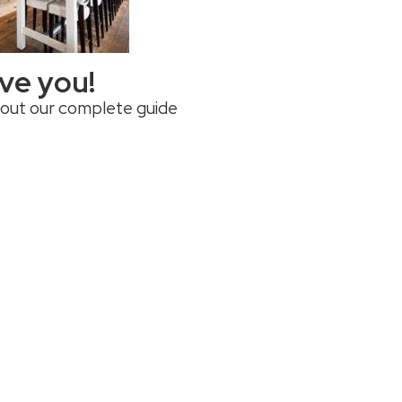
rve you!
 out our complete guide