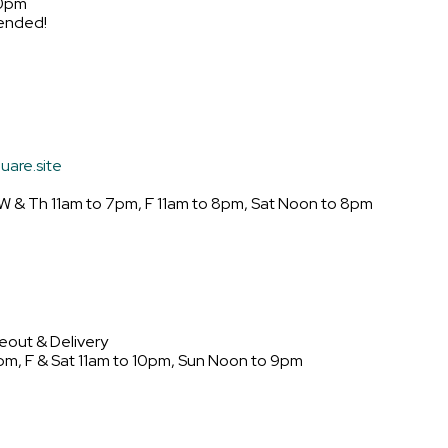
10pm
ended!
uare.site
W & Th 11am to 7pm, F 11am to 8pm, Sat Noon to 8pm
eout & Delivery
pm, F & Sat 11am to 10pm, Sun Noon to 9pm