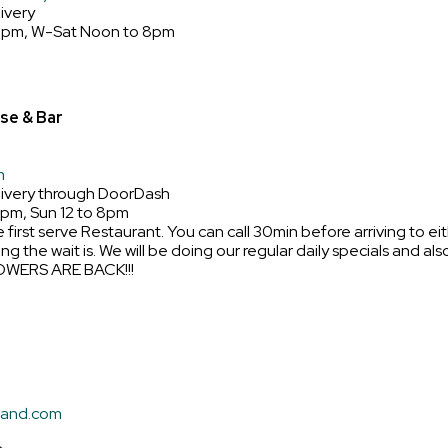
ivery
8pm, W-Sat Noon to 8pm
se & Bar
m
livery through DoorDash
9pm, Sun 12 to 8pm
e first serve Restaurant. You can call 30min before arriving to e
ong the wait is. We will be doing our regular daily specials and a
OWERS ARE BACK!!!
land.com