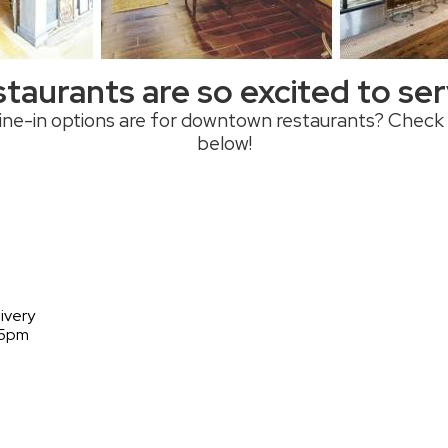
taurants are so excited to se
ne-in options are for downtown restaurants? Check
below!
ivery
 5pm