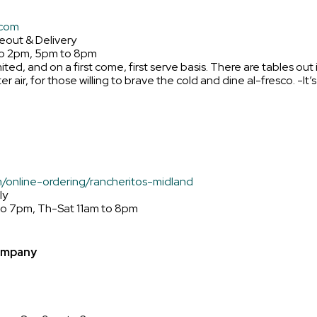
.com
eout & Delivery
to 2pm, 5pm to 8pm
mited, and on a first come, first serve basis. There are tables out 
r air, for those willing to brave the cold and dine al-fresco. -It’
m/online-ordering/rancheritos-midland
ly
to 7pm, Th-Sat 11am to 8pm
ompany