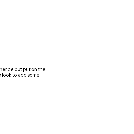
ither be put put on the
lso look to add some