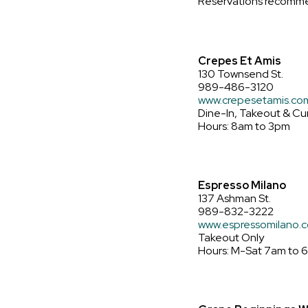
Reservations recomm
Crepes Et Amis
130 Townsend St.
989-486-3120
www.crepesetamis.co
Dine-In, Takeout & Cu
Hours: 8am to 3pm
Espresso Milano
137 Ashman St.
989-832-3222
www.espressomilano.
Takeout Only
Hours: M-Sat 7am to 