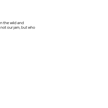
in the wild and
s not our jam, but who