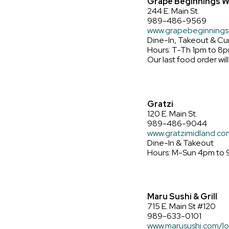
Grape Beginnings W
244 E. Main St.
989-486-9569
www.grapebeginnings
Dine-In, Takeout & Cu
Hours: T-Th 1pm to 8p
Our last food order will
Gratzi
120 E. Main St.
989-486-9044
www.gratzimidland.co
Dine-In & Takeout
Hours: M-Sun 4pm to
Maru Sushi & Grill
715 E. Main St #120
989-633-0101
www.marusushi.com/lo